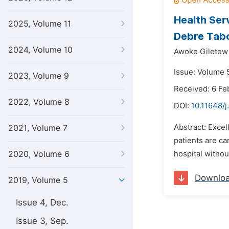
Health Ser
2025, Volume 11
Debre Tabo
2024, Volume 10
Awoke Giletew
Issue: Volume 5
2023, Volume 9
Received: 6 Fe
2022, Volume 8
DOI:
10.11648/j
Abstract: Excel
2021, Volume 7
patients are ca
2020, Volume 6
hospital withou
Downlo
2019, Volume 5
Issue 4, Dec.
Issue 3, Sep.