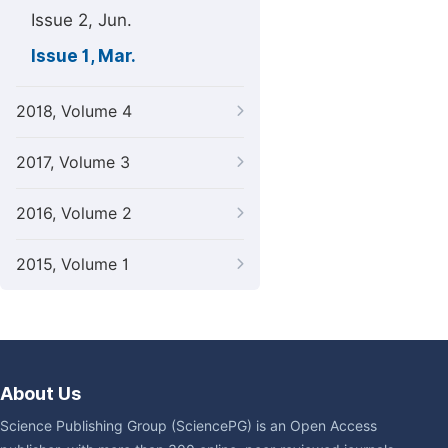
Issue 2, Jun.
Issue 1, Mar.
2018, Volume 4
2017, Volume 3
2016, Volume 2
2015, Volume 1
About Us
Science Publishing Group (SciencePG) is an Open Access