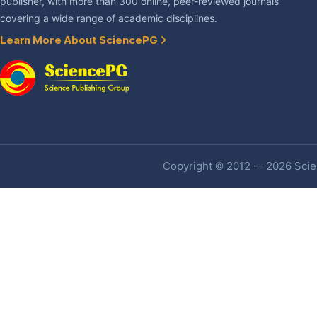
publisher, with more than 300 online, peer-reviewed journals
covering a wide range of academic disciplines.
Learn More About SciencePG
Copyright © 2012 -- 2026 Scien