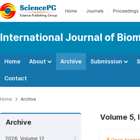
Home
Journals
Proceedings
International Journal of Bio
Home
About
Archive
Submission
S
Contact
Home
Archive
Volume 5, 
Archive
2026, Volume 12