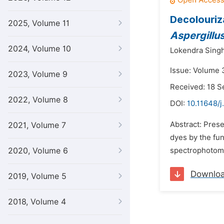
Decolouriz
2025, Volume 11
Aspergillus
2024, Volume 10
Lokendra Singh
Issue: Volume 3
2023, Volume 9
Received: 18 
2022, Volume 8
DOI:
10.11648/j
Abstract: Prese
2021, Volume 7
dyes by the f
2020, Volume 6
spectrophotomet
Downlo
2019, Volume 5
2018, Volume 4