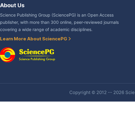
About Us
Science Publishing Group (SciencePG) is an Open Access
publisher, with more than 300 online, peer-reviewed journals
covering a wide range of academic disciplines.
Learn More About SciencePG
Copyright © 2012 -- 2026 Scien