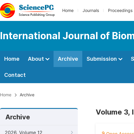
Home
Journals
Proceedings
International Journal of Bio
Home
About
Archive
Submission
S
Contact
Home
Archive
Volume 3, 
Archive
2026, Volume 12