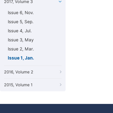
2017, Volume 3
Issue 6, Nov.
Issue 5, Sep.
Issue 4, Jul.
Issue 3, May
Issue 2, Mar.
Issue 1, Jan.
2016, Volume 2
2015, Volume 1