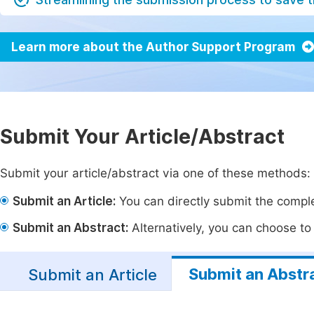
Learn more about the Author Support Program
Submit Your Article/Abstract
Submit your article/abstract via one of these methods:
Submit an Article:
You can directly submit the complet
Submit an Abstract:
Alternatively, you can choose to p
Submit an Abstr
Submit an Article