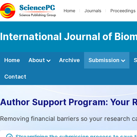
Home
Journals
Proceedings
International Journal of Bio
Home
About
Archive
Submission
S
Contact
Author Support Program: Your 
Removing financial barriers so your research c
Streamlining the submission process to save 