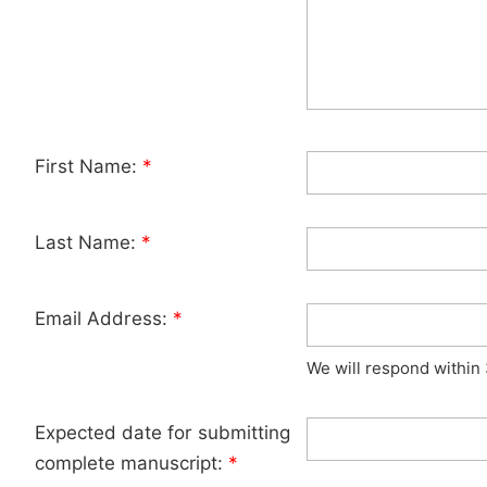
First Name:
*
Last Name:
*
Email Address:
*
We will respond within
Expected date for submitting
complete manuscript:
*