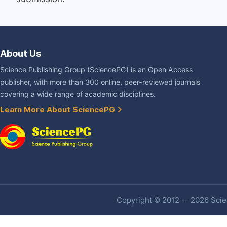
About Us
Science Publishing Group (SciencePG) is an Open Access
publisher, with more than 300 online, peer-reviewed journals
covering a wide range of academic disciplines.
Learn More About SciencePG
Copyright © 2012 -- 2026 Scien