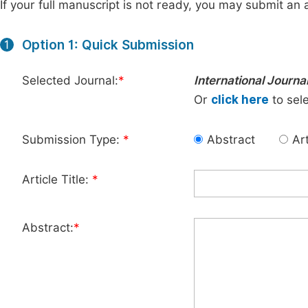
If your full manuscript is not ready, you may submit an a
Option 1: Quick Submission
1
Selected Journal:
*
International Journa
Or
click here
to sele
Submission Type:
*
Abstract
Art
Article Title:
*
Abstract:
*