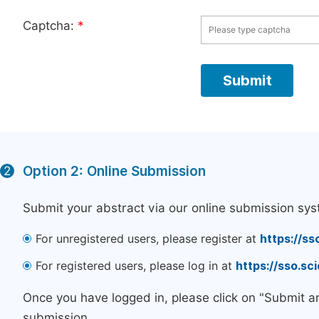
Captcha:
*
Option 2: Online Submission
2
Submit your abstract via our online submission sys
For unregistered users, please register at
https://ss
For registered users, please log in at
https://sso.s
Once you have logged in, please click on "Submit a
submission.