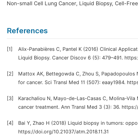
Non-small Cell Lung Cancer, Liquid Biopsy, Cell-Fre
References
[1]
Alix-Panabières C, Pantel K (2016) Clinical Applic
Liquid Biopsy. Cancer Discov 6 (5): 479–491. http
[2]
Mattox AK, Bettegowda C, Zhou S, Papadopoulos N, 
for cancer. Sci Transl Med 11 (507): eaay1984. http
[3]
Karachaliou N, Mayo-de-Las-Casas C, Molina-Vila MA
cancer treatment. Ann Transl Med 3 (3): 36. https:/
[4]
Bai Y, Zhao H (2018) Liquid biopsy in tumors: oppo
https://doi.org/10.21037/atm.2018.11.31