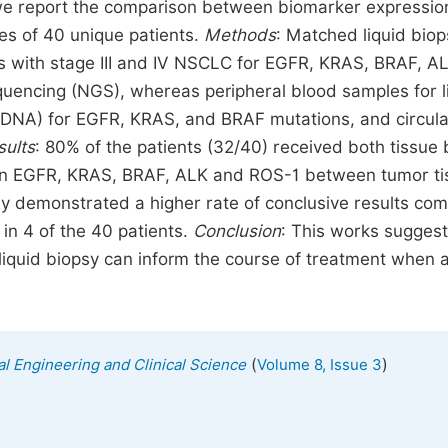
e report the comparison between biomarker expressio
es of 40 unique patients.
Methods
: Matched liquid bio
s with stage III and IV NSCLC for EGFR, KRAS, BRAF, A
encing (NGS), whereas peripheral blood samples for l
tDNA) for EGFR, KRAS, and BRAF mutations, and circula
sults
: 80% of the patients (32/40) received both tissue 
een EGFR, KRAS, BRAF, ALK and ROS-1 between tumor ti
sy demonstrated a higher rate of conclusive results co
 in 4 of the 40 patients.
Conclusion
: This works suggest
liquid biopsy can inform the course of treatment when a
(
)
al Engineering and Clinical Science
Volume 8, Issue 3