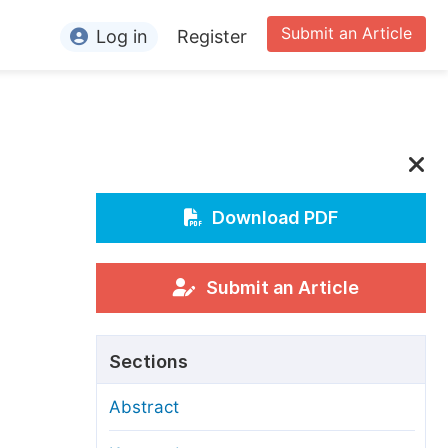
Submit an Article
Log in
Register
ormation
or Authors
or Reviewers
or Editors
Download PDF
or Conference Organizers
or Librarians
Submit an Article
rticle Processing Charges
Sections
pecial Issue Guidelines
Abstract
ditorial Process