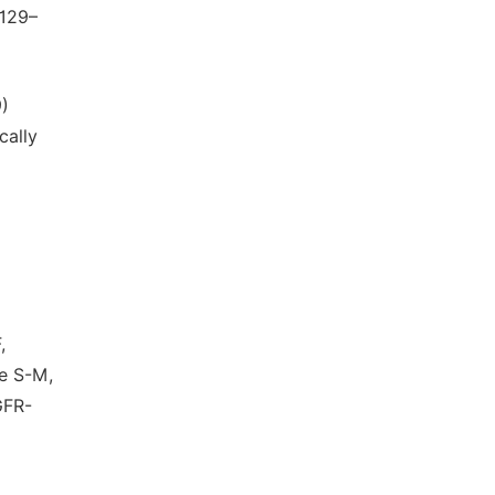
2129–
9)
cally
,
ee S-M,
GFR-