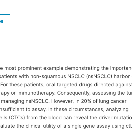
M
Five Types of Conference Publications
P
le
in
O
Join as Editor-in-Chief
C
Join as Senior Editor
E
Join as Editorial Board Member
Become a Reviewer
e most prominent example demonstrating the importan
f patients with non-squamous NSCLC (nsNSCLC) harbor 
For these patients, oral targeted drugs directed agains
apy or immunotherapy. Consequently, assessing the t
in managing nsNSCLC. However, in 20% of lung cancer
insufficient to assay. In these circumstances, analyzing
ells (CTCs) from the blood can reveal the driver mutati
uate the clinical utility of a single gene assay using c