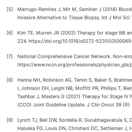
[5]
Marrugo-Ramírez J, Mir M, Samitier J (2018) Bloo
Invasive Alternative to Tissue Biopsy. Int J Mol Sci
[6]
Kim TE, Murren JR (2002) Therapy for stage IIIB an
224. https://doi.org/10.1016/s0272-5231(03)00069
[7]
National Comprehensive Cancer Network. Non-small 
https://www.nccn.org/professionals/physician_gls/p
[8]
Hanna NH, Robinson AG, Temin S, Baker S, Brahmer 
I, Johnson DH, Leighl NB, Moffitt PR, Phillips T, Rie
Tashbar J, Masters G (2021) Therapy for Stage IV
(CCO) Joint Guideline Update. J Clin Oncol 39 (9):
[9]
Lynch TJ, Bell DW, Sordella R, Gurubhagavatula S,
Haluska FG, Louis DN, Christiani DC, Settleman J,