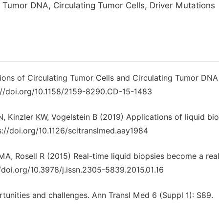
e Tumor DNA, Circulating Tumor Cells, Driver Mutations
ations of Circulating Tumor Cells and Circulating Tumor DNA
s://doi.org/10.1158/2159-8290.CD-15-1483
Kinzler KW, Vogelstein B (2019) Applications of liquid bio
s://doi.org/10.1126/scitranslmed.aay1984
, Rosell R (2015) Real-time liquid biopsies become a reali
/doi.org/10.3978/j.issn.2305-5839.2015.01.16
rtunities and challenges. Ann Transl Med 6 (Suppl 1): S89.