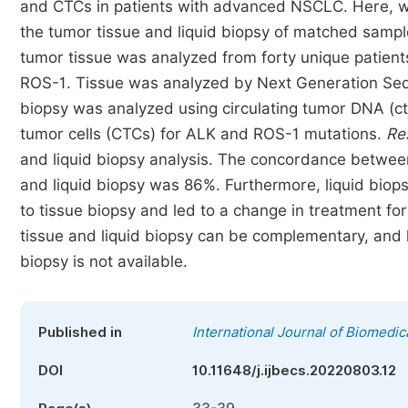
and CTCs in patients with advanced NSCLC. Here, w
the tumor tissue and liquid biopsy of matched sampl
tumor tissue was analyzed from forty unique patient
ROS-1. Tissue was analyzed by Next Generation Sequ
biopsy was analyzed using circulating tumor DNA (c
tumor cells (CTCs) for ALK and ROS-1 mutations.
Re
and liquid biopsy analysis. The concordance betw
and liquid biopsy was 86%. Furthermore, liquid biop
to tissue biopsy and led to a change in treatment for
tissue and liquid biopsy can be complementary, and 
biopsy is not available.
Published in
International Journal of Biomedic
DOI
10.11648/j.ijbecs.20220803.12