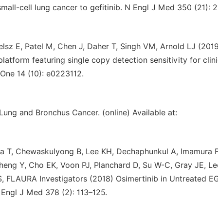
mall-cell lung cancer to gefitinib. N Engl J Med 350 (21): 
lsz E, Patel M, Chen J, Daher T, Singh VM, Arnold LJ (201
latform featuring single copy detection sensitivity for clini
One 14 (10): e0223112.
Lung and Bronchus Cancer. (online) Available at:
na T, Chewaskulyong B, Lee KH, Dechaphunkul A, Imamura F
heng Y, Cho EK, Voon PJ, Planchard D, Su W-C, Gray JE, L
 FLAURA Investigators (2018) Osimertinib in Untreated E
Engl J Med 378 (2): 113–125.