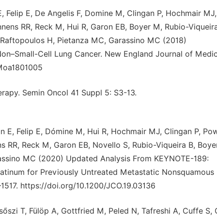
, Felip E, De Angelis F, Domine M, Clingan P, Hochmair MJ,
nnens RR, Reck M, Hui R, Garon EB, Boyer M, Rubio-Viqueira
J, Raftopoulos H, Pietanza MC, Garassino MC (2018)
on–Small-Cell Lung Cancer. New England Journal of Medic
JMoa1801005
rapy. Semin Oncol 41 Suppl 5: S3-13.
 E, Felip E, Dómine M, Hui R, Hochmair MJ, Clingan P, Pow
ns RR, Reck M, Garon EB, Novello S, Rubio-Viqueira B, Boye
Garassino MC (2020) Updated Analysis From KEYNOTE-189:
atinum for Previously Untreated Metastatic Nonsquamous
–1517. https://doi.org/10.1200/JCO.19.03136
szi T, Fülöp A, Gottfried M, Peled N, Tafreshi A, Cuffe S, 