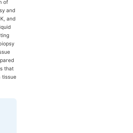
n of
psy and
LK, and
iquid
ting
biopsy
ssue
mpared
s that
 tissue