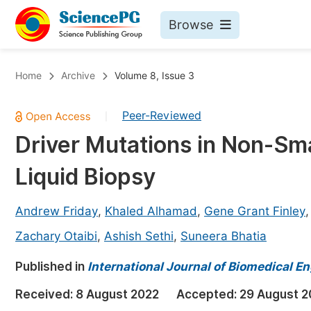
Browse
Journals By Subject
Bo
Home
Archive
Volume 8, Issue 3
Life Sciences, Agriculture & Food
Peer-Reviewed
|
Chemistry
Driver Mutations in Non-Smal
Medicine & Health
Liquid Biopsy
Materials Science
Mathematics & Physics
Andrew Friday
,
Khaled Alhamad
,
Gene Grant Finley
Electrical & Computer Science
Zachary Otaibi
,
Ashish Sethi
,
Suneera Bhatia
Earth, Energy & Environment
Pr
Published in
International Journal of Biomedical En
Architecture & Civil Engineering
Ev
Received:
8 August 2022
Accepted:
29 August 2
Education