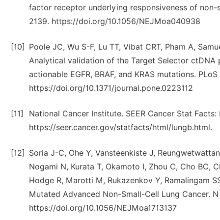
factor receptor underlying responsiveness of non-s
2139. https://doi.org/10.1056/NEJMoa040938
[10]
Poole JC, Wu S-F, Lu TT, Vibat CRT, Pham A, Samue
Analytical validation of the Target Selector ctDNA p
actionable EGFR, BRAF, and KRAS mutations. PLoS 
https://doi.org/10.1371/journal.pone.0223112
[11]
National Cancer Institute. SEER Cancer Stat Facts: 
https://seer.cancer.gov/statfacts/html/lungb.html.
[12]
Soria J-C, Ohe Y, Vansteenkiste J, Reungwetwatta
Nogami N, Kurata T, Okamoto I, Zhou C, Cho BC, C
Hodge R, Marotti M, Rukazenkov Y, Ramalingam SS,
Mutated Advanced Non-Small-Cell Lung Cancer. N 
https://doi.org/10.1056/NEJMoa1713137