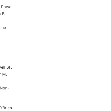
 Powell
 B,
ine
ell SF,
r M,
 Non-
O’Brien