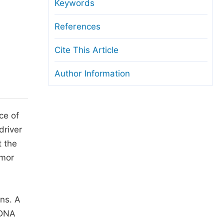
anuscript Transfers
Keywords
eer Review at SciencePG
References
pen Access
Cite This Article
opyright and License
Author Information
thical Guidelines
ce of
driver
t the
umor
ons. A
tDNA