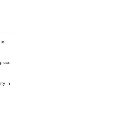
 as
psies
ty in