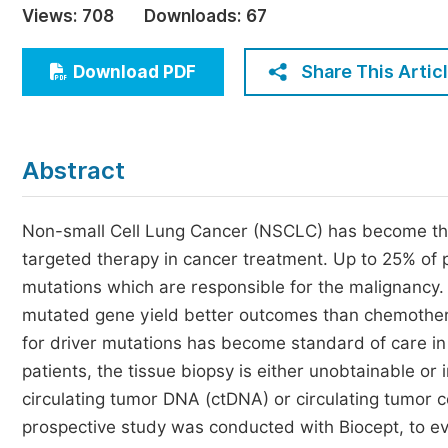
Views:
708
Downloads:
67
Economics & Management
Humanities & Social Sciences
Share This Artic
Download PDF
Jo
Multidisciplinary
Abstract
Non-small Cell Lung Cancer (NSCLC) has become th
targeted therapy in cancer treatment. Up to 25% o
mutations which are responsible for the malignancy. 
mutated gene yield better outcomes than chemother
for driver mutations has become standard of care 
patients, the tissue biopsy is either unobtainable or 
circulating tumor DNA (ctDNA) or circulating tumor c
prospective study was conducted with Biocept, to eval