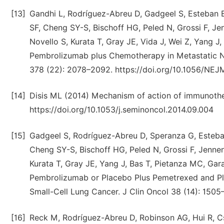
[13]
Gandhi L, Rodríguez-Abreu D, Gadgeel S, Esteban E
SF, Cheng SY-S, Bischoff HG, Peled N, Grossi F, Je
Novello S, Kurata T, Gray JE, Vida J, Wei Z, Yang 
Pembrolizumab plus Chemotherapy in Metastatic N
378 (22): 2078–2092. https://doi.org/10.1056/NE
[14]
Disis ML (2014) Mechanism of action of immunothe
https://doi.org/10.1053/j.seminoncol.2014.09.004
[15]
Gadgeel S, Rodríguez-Abreu D, Speranza G, Esteban
Cheng SY-S, Bischoff HG, Peled N, Grossi F, Jenne
Kurata T, Gray JE, Yang J, Bas T, Pietanza MC, 
Pembrolizumab or Placebo Plus Pemetrexed and Pl
Small-Cell Lung Cancer. J Clin Oncol 38 (14): 1505
[16]
Reck M, Rodríguez-Abreu D, Robinson AG, Hui R, Cső