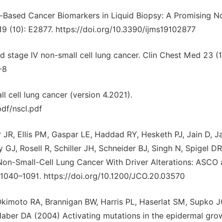
d-Based Cancer Biomarkers in Liquid Biopsy: A Promising N
 19 (10): E2877. https://doi.org/10.3390/ijms19102877
d stage IV non-small cell lung cancer. Clin Chest Med 23 (1
-8
cell lung cancer (version 4.2021).
df/nscl.pdf
JR, Ellis PM, Gaspar LE, Haddad RY, Hesketh PJ, Jain D, J
ly GJ, Rosell R, Schiller JH, Schneider BJ, Singh N, Spigel DR
 Non-Small-Cell Lung Cancer With Driver Alterations: ASCO
 1040–1091. https://doi.org/10.1200/JCO.20.03570
 Okimoto RA, Brannigan BW, Harris PL, Haserlat SM, Supko J
 Haber DA (2004) Activating mutations in the epidermal gro