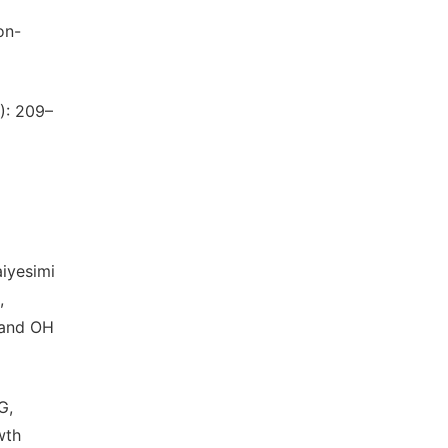
on-
): 209–
aiyesimi
,
 and OH
G,
wth