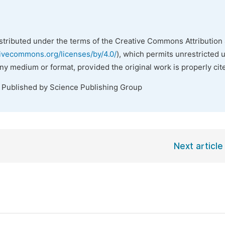
istributed under the terms of the Creative Commons Attribution 
tivecommons.org/licenses/by/4.0/
), which permits unrestricted 
any medium or format, provided the original work is properly cit
. Published by Science Publishing Group
Next article