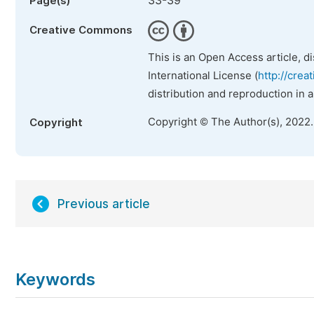
33-39
Page(s)
Creative Commons
This is an Open Access article, d
International License (
http://crea
distribution and reproduction in 
Copyright © The Author(s), 2022
Copyright
Previous article
Keywords